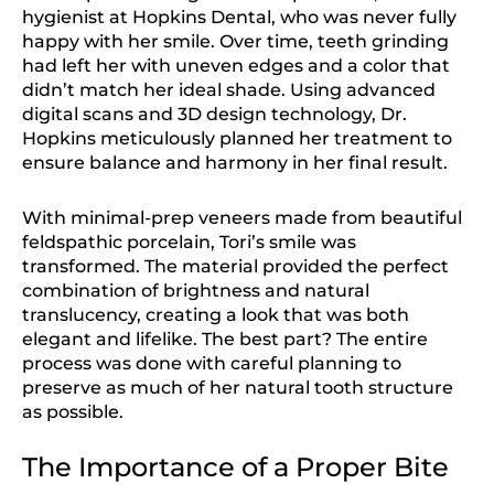
hygienist at Hopkins Dental, who was never fully
happy with her smile. Over time, teeth grinding
had left her with uneven edges and a color that
didn’t match her ideal shade. Using advanced
digital scans and 3D design technology, Dr.
Hopkins meticulously planned her treatment to
ensure balance and harmony in her final result.
With minimal-prep veneers made from beautiful
feldspathic porcelain, Tori’s smile was
transformed. The material provided the perfect
combination of brightness and natural
translucency, creating a look that was both
elegant and lifelike. The best part? The entire
process was done with careful planning to
preserve as much of her natural tooth structure
as possible.
The Importance of a Proper Bite