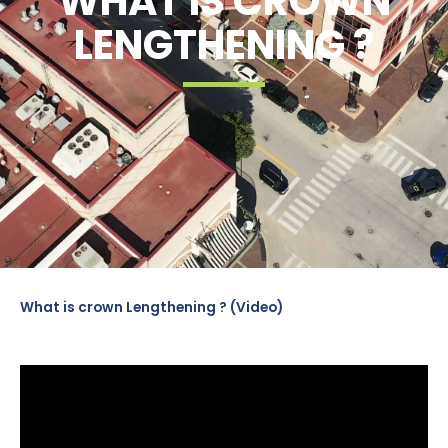
WHAT IS CROWN
LENGTHENING ?
What is crown Lengthening ? (Video)