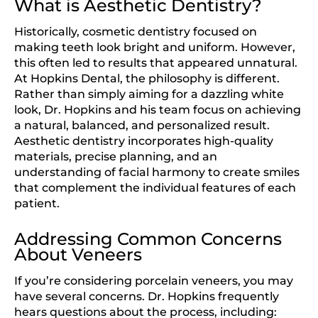
What is Aesthetic Dentistry?
Historically, cosmetic dentistry focused on
making teeth look bright and uniform. However,
this often led to results that appeared unnatural.
At Hopkins Dental, the philosophy is different.
Rather than simply aiming for a dazzling white
look, Dr. Hopkins and his team focus on achieving
a natural, balanced, and personalized result.
Aesthetic dentistry incorporates high-quality
materials, precise planning, and an
understanding of facial harmony to create smiles
that complement the individual features of each
patient.
Addressing Common Concerns
About Veneers
If you’re considering porcelain veneers, you may
have several concerns. Dr. Hopkins frequently
hears questions about the process, including: