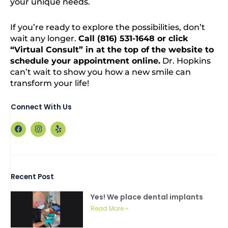
your unique needs.
If you’re ready to explore the possibilities, don’t
wait any longer.
Call (816) 531-1648 or click
“Virtual Consult” in at the top of the website to
schedule your appointment online.
Dr. Hopkins
can’t wait to show you how a new smile can
transform your life!
Connect With Us
F
I
Y
a
n
e
c
s
l
e
t
p
b
a
o
g
o
r
Recent Post
k
a
m
Yes! We place dental implants
Read More »