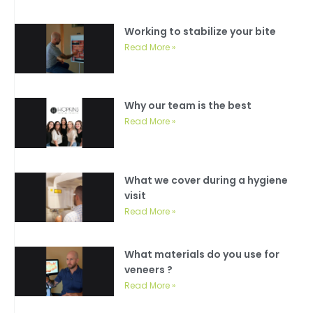
Working to stabilize your bite
Read More »
Why our team is the best
Read More »
What we cover during a hygiene
visit
Read More »
What materials do you use for
veneers ?
Read More »