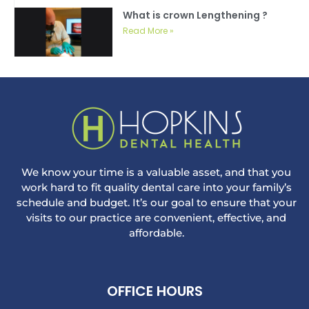
What is crown Lengthening ?
Read More »
We know your time is a valuable asset, and that you
work hard to fit quality dental care into your family’s
schedule and budget. It’s our goal to ensure that your
visits to our practice are convenient, effective, and
affordable.
OFFICE HOURS