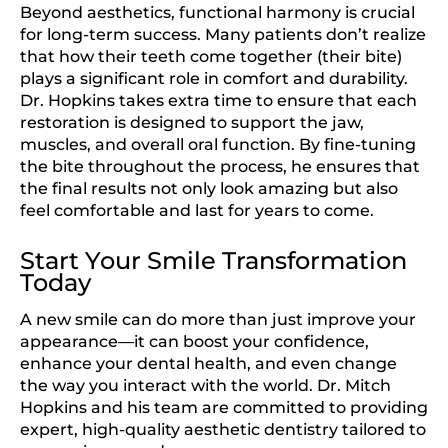
Beyond aesthetics, functional harmony is crucial
for long-term success. Many patients don’t realize
that how their teeth come together (their bite)
plays a significant role in comfort and durability.
Dr. Hopkins takes extra time to ensure that each
restoration is designed to support the jaw,
muscles, and overall oral function. By fine-tuning
the bite throughout the process, he ensures that
the final results not only look amazing but also
feel comfortable and last for years to come.
Start Your Smile Transformation
Today
A new smile can do more than just improve your
appearance—it can boost your confidence,
enhance your dental health, and even change
the way you interact with the world. Dr. Mitch
Hopkins and his team are committed to providing
expert, high-quality aesthetic dentistry tailored to