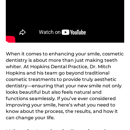
When it comes to enhancing your smile, cosmetic
dentistry is about more than just making teeth
whiter. At Hopkins Dental Practice, Dr. Mitch
Hopkins and his team go beyond traditional
cosmetic treatments to provide truly aesthetic
dentistry—ensuring that your new smile not only
looks beautiful but also feels natural and
functions seamlessly. If you’ve ever considered
improving your smile, here’s what you need to
know about the process, the results, and how it
can change your life.