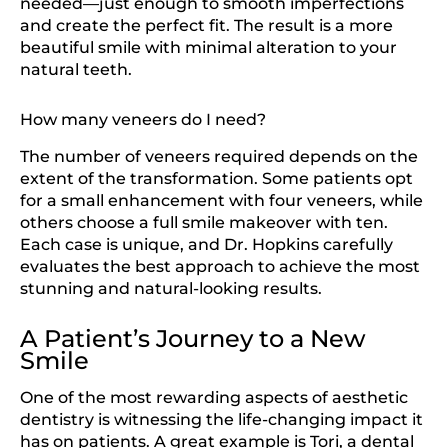
needed—just enough to smooth imperfections
and create the perfect fit. The result is a more
beautiful smile with minimal alteration to your
natural teeth.
How many veneers do I need?
The number of veneers required depends on the
extent of the transformation. Some patients opt
for a small enhancement with four veneers, while
others choose a full smile makeover with ten.
Each case is unique, and Dr. Hopkins carefully
evaluates the best approach to achieve the most
stunning and natural-looking results.
A Patient’s Journey to a New
Smile
One of the most rewarding aspects of aesthetic
dentistry is witnessing the life-changing impact it
has on patients. A great example is Tori, a dental