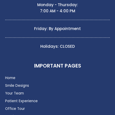
Monday - Thursday:
7:00 AM - 4:00 PM
Friday: By Appointment
Holidays: CLOSED
IMPORTANT PAGES
Home
Smile Designs
Your Team
Patient Experience
Office Tour