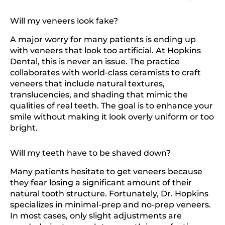
Will my veneers look fake?
A major worry for many patients is ending up
with veneers that look too artificial. At Hopkins
Dental, this is never an issue. The practice
collaborates with world-class ceramists to craft
veneers that include natural textures,
translucencies, and shading that mimic the
qualities of real teeth. The goal is to enhance your
smile without making it look overly uniform or too
bright.
Will my teeth have to be shaved down?
Many patients hesitate to get veneers because
they fear losing a significant amount of their
natural tooth structure. Fortunately, Dr. Hopkins
specializes in minimal-prep and no-prep veneers.
In most cases, only slight adjustments are