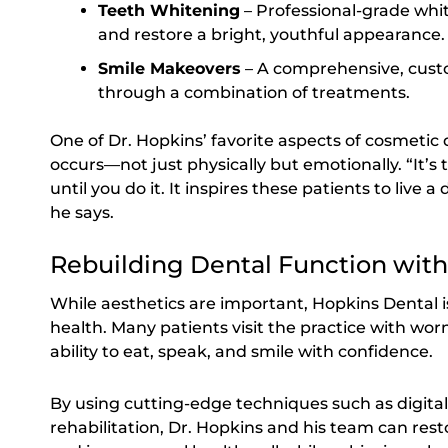
Teeth Whitening
– Professional-grade whi
and restore a bright, youthful appearance.
Smile Makeovers
– A comprehensive, custo
through a combination of treatments.
One of Dr. Hopkins’ favorite aspects of cosmetic 
occurs—not just physically but emotionally. “It’s 
until you do it. It inspires these patients to live a 
he says.
Rebuilding Dental Function wit
While aesthetics are important, Hopkins Dental i
health. Many patients visit the practice with wo
ability to eat, speak, and smile with confidence.
By using cutting-edge techniques such as digital
rehabilitation, Dr. Hopkins and his team can resto