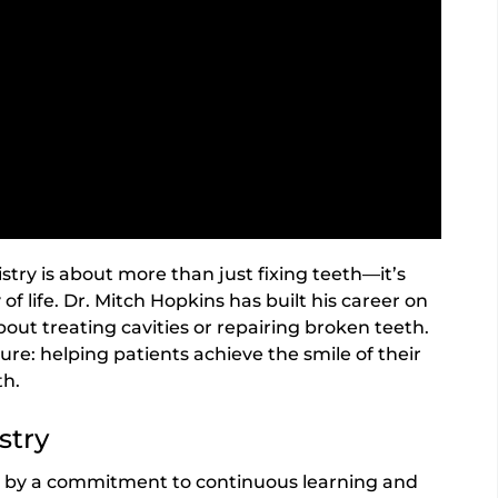
stry is about more than just fixing teeth—it’s
of life. Dr. Mitch Hopkins has built his career on
bout treating cavities or repairing broken teeth.
ure: helping patients achieve the smile of their
th.
stry
en by a commitment to continuous learning and