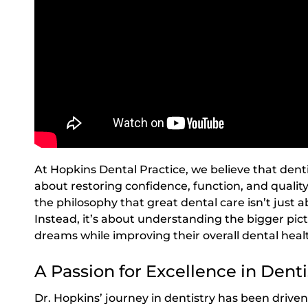
At Hopkins Dental Practice, we believe that denti
about restoring confidence, function, and quality 
the philosophy that great dental care isn’t just a
Instead, it’s about understanding the bigger pict
dreams while improving their overall dental heal
A Passion for Excellence in Denti
Dr. Hopkins’ journey in dentistry has been driv