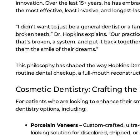
innovation. Over the last 15+ years, he has embr
the most effective, least invasive, and longest-las
“I didn’t want to just be a general dentist or a fam
broken teeth,” Dr. Hopkins explains. “Our practic
that’s broken, a system, and put it back togeth
them the smile of their dreams.”
This philosophy has shaped the way Hopkins De
routine dental checkup, a full-mouth reconstruc
Cosmetic Dentistry: Crafting the
For patients who are looking to enhance their smi
dentistry options, including:
Porcelain Veneers
– Custom-crafted, ultra-
looking solution for discolored, chipped, o