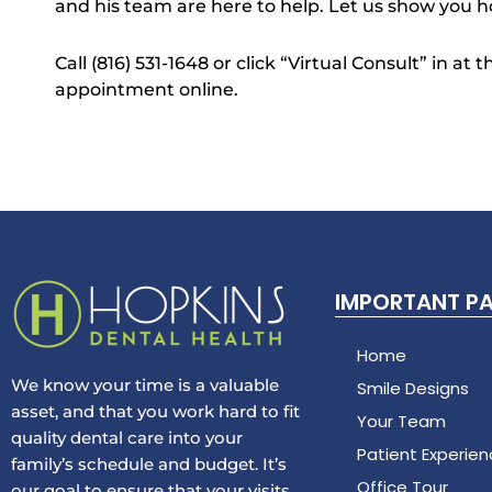
and his team are here to help. Let us show you h
Call (816) 531-1648 or click “Virtual Consult” in at
appointment online.
IMPORTANT P
Home
We know your time is a valuable
Smile Designs
asset, and that you work hard to fit
Your Team
quality dental care into your
Patient Experie
family’s schedule and budget. It’s
Office Tour
our goal to ensure that your visits