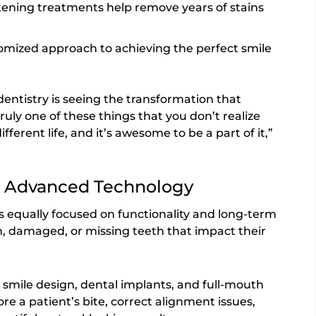
tening treatments help remove years of stains
mized approach to achieving the perfect smile
dentistry is seeing the transformation that
truly one of these things that you don’t realize
different life, and it’s awesome to be a part of it,”
h Advanced Technology
s equally focused on functionality and long-term
rn, damaged, or missing teeth that impact their
 smile design, dental implants, and full-mouth
re a patient’s bite, correct alignment issues,