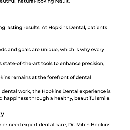
utiful, natural-looking result.
ing lasting results. At Hopkins Dental, patients
eds and goals are unique, which is why every
s state-of-the-art tools to enhance precision,
kins remains at the forefront of dental
 dental work, the Hopkins Dental experience is
 happiness through a healthy, beautiful smile.
ay
n or need expert dental care, Dr. Mitch Hopkins