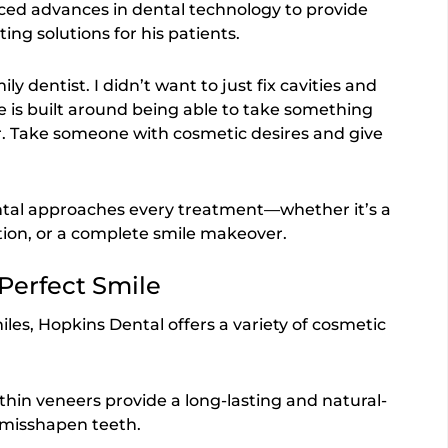
aced advances in dental technology to provide
ting solutions for his patients.
ily dentist. I didn’t want to just fix cavities and
e is built around being able to take something
er. Take someone with cosmetic desires and give
ntal approaches every treatment—whether it’s a
tion, or a complete smile makeover.
 Perfect Smile
les, Hopkins Dental offers a variety of cosmetic
thin veneers provide a long-lasting and natural-
r misshapen teeth.