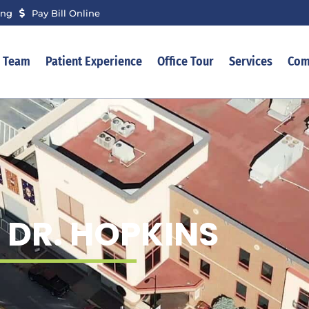
ing
Pay Bill Online
r Team
Patient Experience
Office Tour
Services
Com
 DR. HOPKINS