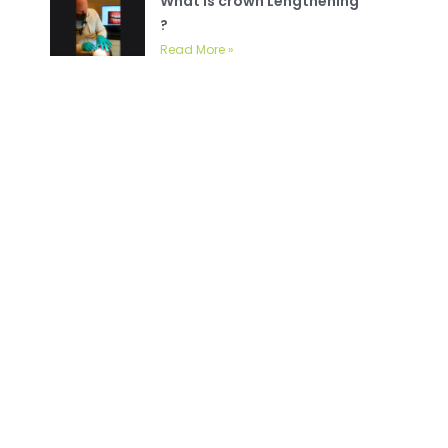
What is crown Lengthening
?
Read More »