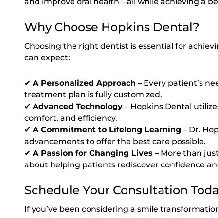
and improve oral health—all while achieving a bea
Why Choose Hopkins Dental?
Choosing the right dentist is essential for achiev
can expect:
✔
A Personalized Approach
– Every patient’s ne
treatment plan is fully customized.
✔
Advanced Technology
– Hopkins Dental utilize
comfort, and efficiency.
✔
A Commitment to Lifelong Learning
– Dr. Hop
advancements to offer the best care possible.
✔
A Passion for Changing Lives
– More than just
about helping patients rediscover confidence and
Schedule Your Consultation Tod
If you’ve been considering a smile transformatio