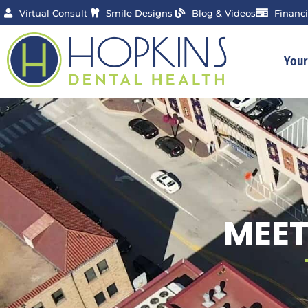
Skip
Virtual Consult
Smile Designs
Blog & Videos
Financ
to
content
You
MEET