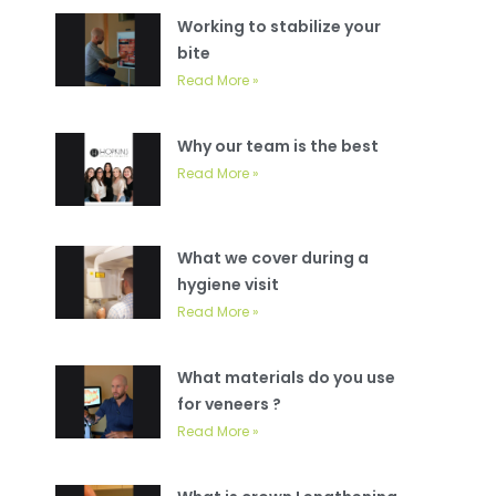
Working to stabilize your
bite
Read More »
Why our team is the best
Read More »
What we cover during a
hygiene visit
Read More »
What materials do you use
for veneers ?
Read More »