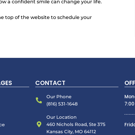
ow a confident smile can change your life.
 the top of the website to schedule your
AGES
CONTACT
OFF
Mon
Our Phone
7:00
(816) 531-1648
Our Location
nce
460 Nichols Road, Ste 375
Frid
Kansas City, MO 64112