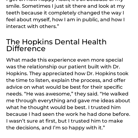
smile. Sometimes I just sit there and look at my
teeth because it completely changed the way I
feel about myself, how I am in public, and how I
interact with others.”
The Hopkins Dental Health
Difference
What made this experience even more special
was the relationship our patient built with Dr.
Hopkins. They appreciated how Dr. Hopkins took
the time to listen, explain the process, and offer
advice on what would be best for their specific
needs. “He was awesome,” they said. “He walked
me through everything and gave me ideas about
what he thought would be best. I trusted him
because I had seen the work he had done before.
I wasn’t sure at first, but I trusted him to make
the decisions, and I’m so happy with it.”