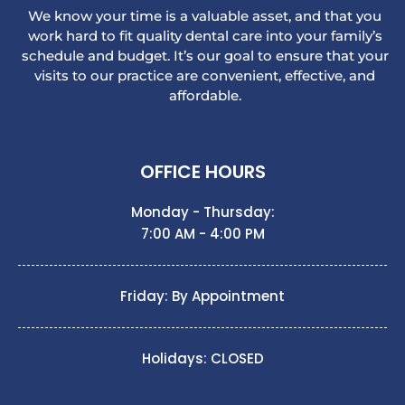
We know your time is a valuable asset, and that you
work hard to fit quality dental care into your family’s
schedule and budget. It’s our goal to ensure that your
visits to our practice are convenient, effective, and
affordable.
OFFICE HOURS
Monday - Thursday:
7:00 AM - 4:00 PM
Friday: By Appointment
Holidays: CLOSED