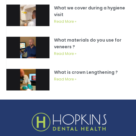
What we cover during a hygiene
visit
Read More »
What materials do you use for
veneers ?
Read More »
What is crown Lengthening ?
Read More »