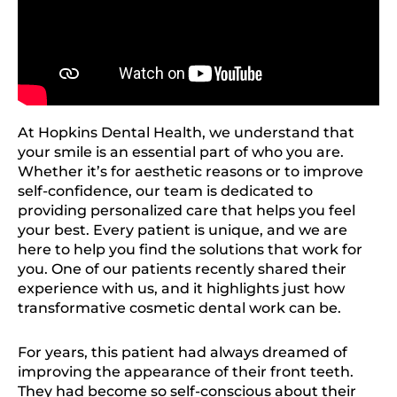
At Hopkins Dental Health, we understand that
your smile is an essential part of who you are.
Whether it’s for aesthetic reasons or to improve
self-confidence, our team is dedicated to
providing personalized care that helps you feel
your best. Every patient is unique, and we are
here to help you find the solutions that work for
you. One of our patients recently shared their
experience with us, and it highlights just how
transformative cosmetic dental work can be.
For years, this patient had always dreamed of
improving the appearance of their front teeth.
They had become so self-conscious about their