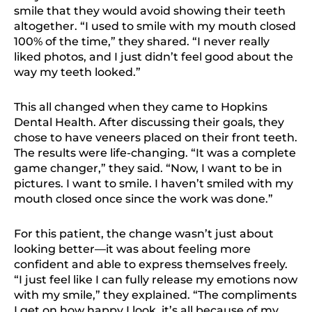
smile that they would avoid showing their teeth
altogether. “I used to smile with my mouth closed
100% of the time,” they shared. “I never really
liked photos, and I just didn’t feel good about the
way my teeth looked.”
This all changed when they came to Hopkins
Dental Health. After discussing their goals, they
chose to have veneers placed on their front teeth.
The results were life-changing. “It was a complete
game changer,” they said. “Now, I want to be in
pictures. I want to smile. I haven’t smiled with my
mouth closed once since the work was done.”
For this patient, the change wasn’t just about
looking better—it was about feeling more
confident and able to express themselves freely.
“I just feel like I can fully release my emotions now
with my smile,” they explained. “The compliments
I get on how happy I look, it’s all because of my