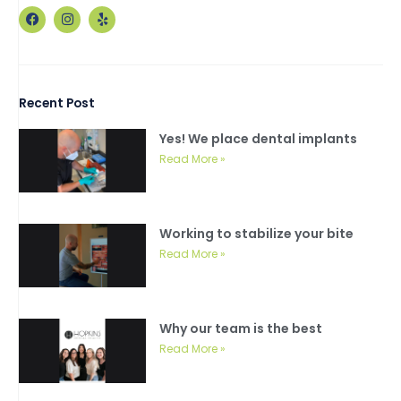
F
I
Y
a
n
e
c
s
l
e
t
p
b
a
o
g
o
r
Recent Post
k
a
m
Yes! We place dental implants
Read More »
Working to stabilize your bite
Read More »
Why our team is the best
Read More »