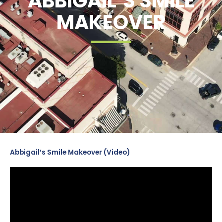
ABBIGAIL’S SMILE
MAKEOVER
Abbigail’s Smile Makeover (Video)