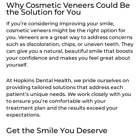
Why Cosmetic Veneers Could Be
the Solution for You
If you’re considering improving your smile,
cosmetic veneers might be the right option for
you. Veneers are a great way to address concerns
such as discoloration, chips, or uneven teeth. They
can give you a natural, beautiful smile that boosts
your confidence and makes you feel great about
yourself.
At Hopkins Dental Health, we pride ourselves on
providing tailored solutions that address each
patient’s unique needs. We work closely with you
to ensure you’re comfortable with your
treatment plan and the results exceed your
expectations.
Get the Smile You Deserve