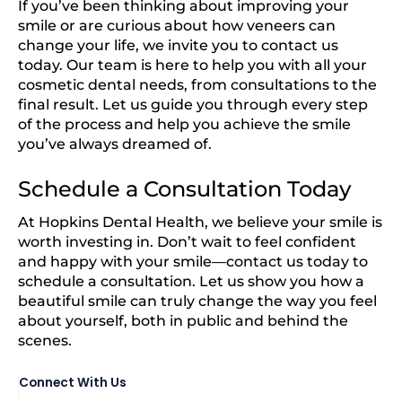
If you’ve been thinking about improving your
smile or are curious about how veneers can
change your life, we invite you to contact us
today. Our team is here to help you with all your
cosmetic dental needs, from consultations to the
final result. Let us guide you through every step
of the process and help you achieve the smile
you’ve always dreamed of.
Schedule a Consultation Today
At Hopkins Dental Health, we believe your smile is
worth investing in. Don’t wait to feel confident
and happy with your smile—contact us today to
schedule a consultation. Let us show you how a
beautiful smile can truly change the way you feel
about yourself, both in public and behind the
scenes.
Connect With Us