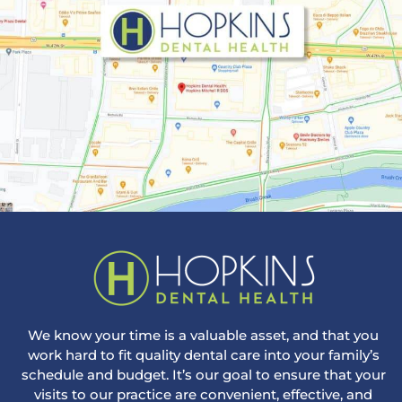
We know your time is a valuable asset, and that you
work hard to fit quality dental care into your family’s
schedule and budget. It’s our goal to ensure that your
visits to our practice are convenient, effective, and