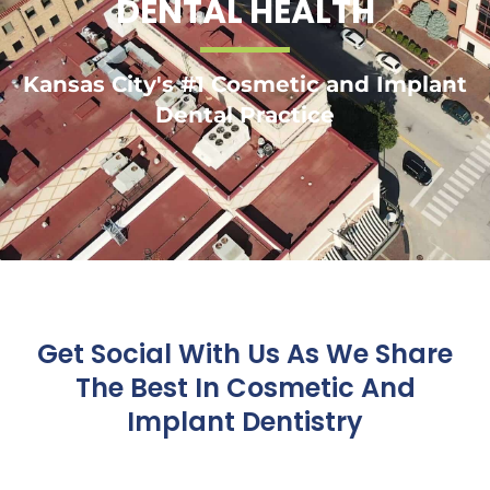
DENTAL HEALTH
Kansas City's #1 Cosmetic and Implant
Dental Practice
Get Social With Us As We Share
The Best In Cosmetic And
Implant Dentistry