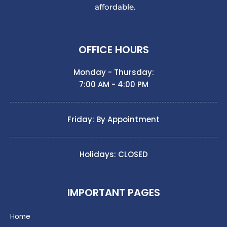
affordable.
OFFICE HOURS
Monday - Thursday:
7:00 AM - 4:00 PM
Friday: By Appointment
Holidays: CLOSED
IMPORTANT PAGES
Home