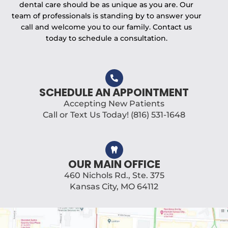
dental care should be as unique as you are. Our
team of professionals is standing by to answer your
call and welcome you to our family. Contact us
today to schedule a consultation.
SCHEDULE AN APPOINTMENT
Accepting New Patients
Call or Text Us Today! (816) 531-1648
OUR MAIN OFFICE
460 Nichols Rd., Ste. 375
Kansas City, MO 64112