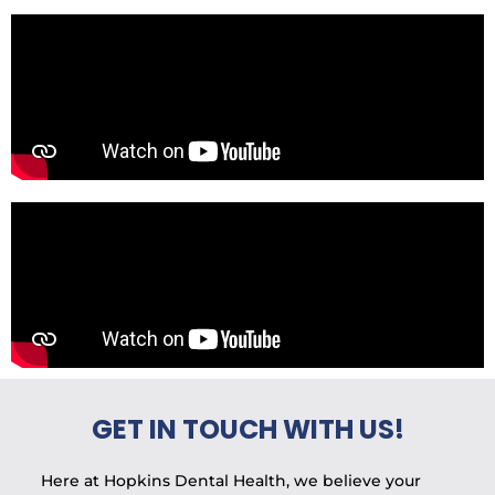
GET IN TOUCH WITH US!
Here at Hopkins Dental Health, we believe your